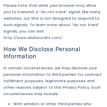
Please note that while your browser may allow
you to transmit a “do not track” signal, like many
websites, our Site is not designed to respond to
such signals. To learn more about “do not track”
signals, you can visit
http://www.allaboutdnt.com/
.
How We Disclose Personal
Information
In certain circumstances, we may disclose your
personal information to third parties for contract
fulfillment purposes, legitimate purposes and
other reasons subject to this Privacy Policy. Such
circumstances may include:
With vendors or other third parties who