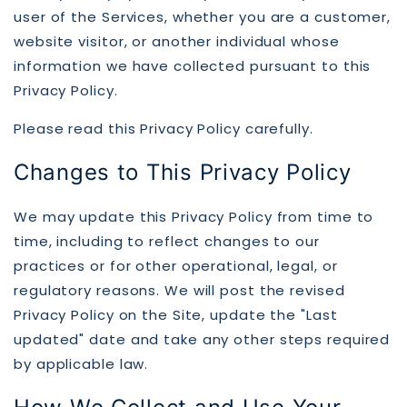
user of the Services, whether you are a customer,
website visitor, or another individual whose
information we have collected pursuant to this
Privacy Policy.
Please read this Privacy Policy carefully.
Changes to This Privacy Policy
We may update this Privacy Policy from time to
time, including to reflect changes to our
practices or for other operational, legal, or
regulatory reasons. We will post the revised
Privacy Policy on the Site, update the "Last
updated" date and take any other steps required
by applicable law.