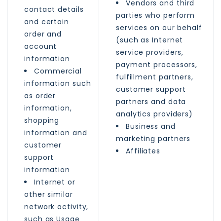
Vendors and third
contact details
parties who perform
and certain
services on our behalf
order and
(such as Internet
account
service providers,
information
payment processors,
Commercial
fulfillment partners,
information such
customer support
as order
partners and data
information,
analytics providers)
shopping
Business and
information and
marketing partners
customer
Affiliates
support
information
Internet or
other similar
network activity,
such as Usage