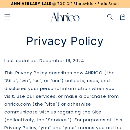
Skip to
ANNIVERSARY SALE
🎂
70% Off Storewide • Ends Soon
content
Cart
Privacy Policy
Last updated: December 16, 2024
This Privacy Policy describes how AHRICO (the
"Site", "we", "us", or "our") collects, uses, and
discloses your personal information when you
visit, use our services, or make a purchase from
ahrico.com (the "Site") or otherwise
communicate with us regarding the Site
(collectively, the "Services"). For purposes of this
Privacy Policy, "you" and "your" means you as the