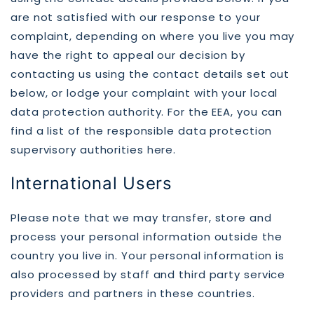
are not satisfied with our response to your
complaint, depending on where you live you may
have the right to appeal our decision by
contacting us using the contact details set out
below, or lodge your complaint with your local
data protection authority. For the EEA, you can
find a list of the responsible data protection
supervisory authorities
here
.
International Users
Please note that we may transfer, store and
process your personal information outside the
country you live in. Your personal information is
also processed by staff and third party service
providers and partners in these countries.