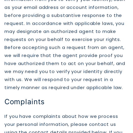
as your email address or account information,
before providing a substantive response to the
request. In accordance with applicable laws, you
may designate an authorized agent to make
requests on your behalf to exercise your rights.
Before accepting such a request from an agent,
we will require that the agent provide proof you
have authorized them to act on your behalf, and
we may need you to verify your identity directly
with us. We will respond to your request in a
timely manner as required under applicable law.
Complaints
If you have complaints about how we process
your personal information, please contact us
using the contact details provided below. If you