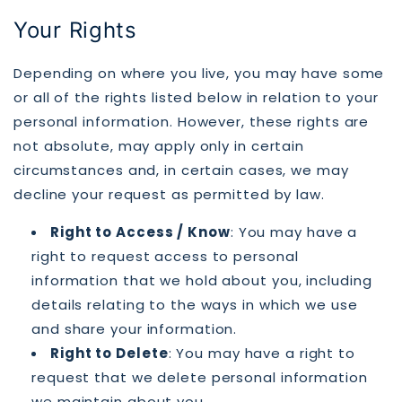
Your Rights
Depending on where you live, you may have some
or all of the rights listed below in relation to your
personal information. However, these rights are
not absolute, may apply only in certain
circumstances and, in certain cases, we may
decline your request as permitted by law.
Right to Access / Know
: You may have a
right to request access to personal
information that we hold about you, including
details relating to the ways in which we use
and share your information.
Right to Delete
: You may have a right to
request that we delete personal information
we maintain about you.