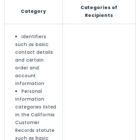
Categories of
Category
Recipients
Identifiers
such as basic
contact details
and certain
order and
account
information
Personal
information
categories listed
in the California
Customer
Records statute
such as basic