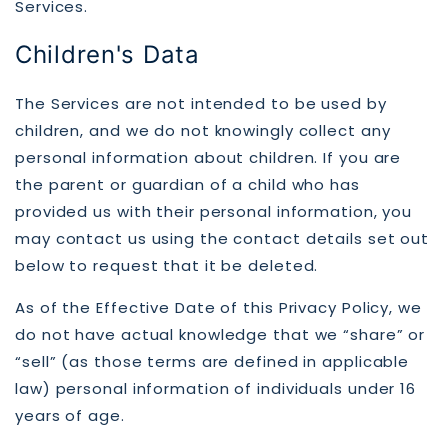
Services.
Children's Data
The Services are not intended to be used by
children, and we do not knowingly collect any
personal information about children. If you are
the parent or guardian of a child who has
provided us with their personal information, you
may contact us using the contact details set out
below to request that it be deleted.
As of the Effective Date of this Privacy Policy, we
do not have actual knowledge that we “share” or
“sell” (as those terms are defined in applicable
law) personal information of individuals under 16
years of age.