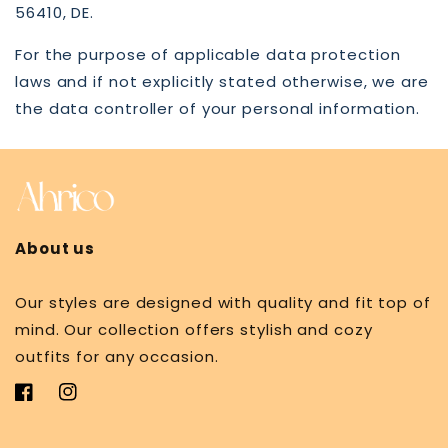
56410, DE.
For the purpose of applicable data protection
laws and if not explicitly stated otherwise, we are
the data controller of your personal information.
About us
Our styles are designed with quality and fit top of
mind. Our collection offers stylish and cozy
outfits for any occasion.
Facebook
Instagram