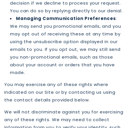
decision if we decline to process your request.
You can do so by replying directly to our denial.
Managing Communication Preferences
:
We may send you promotional emails, and you
may opt out of receiving these at any time by
using the unsubscribe option displayed in our
emails to you. If you opt out, we may still send
you non-promotional emails, such as those
about your account or orders that you have
made.
You may exercise any of these rights where
indicated on our Site or by contacting us using
the contact details provided below.
We will not discriminate against you for exercising
any of these rights. We may need to collect
information from you to verify your identity, such