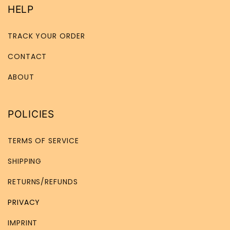
HELP
TRACK YOUR ORDER
CONTACT
ABOUT
POLICIES
TERMS OF SERVICE
SHIPPING
RETURNS/REFUNDS
PRIVACY
IMPRINT