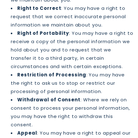
Right to Correct
: You may have a right to
request that we correct inaccurate personal
information we maintain about you.
Right of Portability
: You may have a right to
receive a copy of the personal information we
hold about you and to request that we
transfer it to a third party, in certain
circumstances and with certain exceptions.
Restriction of Processing
: You may have
the right to ask us to stop or restrict our
processing of personal information.
Withdrawal of Consent
: Where we rely on
consent to process your personal information,
you may have the right to withdraw this
consent.
Appeal
: You may have a right to appeal our