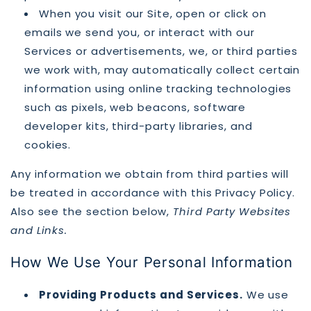
When you visit our Site, open or click on
emails we send you, or interact with our
Services or advertisements, we, or third parties
we work with, may automatically collect certain
information using online tracking technologies
such as pixels, web beacons, software
developer kits, third-party libraries, and
cookies.
Any information we obtain from third parties will
be treated in accordance with this Privacy Policy.
Also see the section below,
Third Party Websites
and Links.
How We Use Your Personal Information
Providing Products and Services.
We use