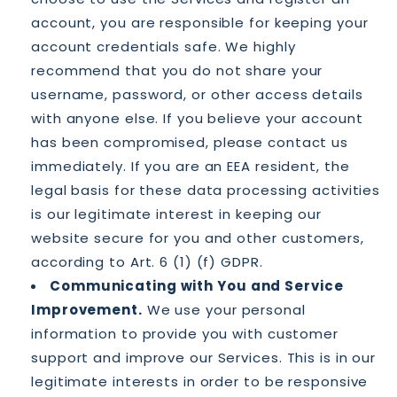
account, you are responsible for keeping your
account credentials safe. We highly
recommend that you do not share your
username, password, or other access details
with anyone else. If you believe your account
has been compromised, please contact us
immediately. If you are an EEA resident, the
legal basis for these data processing activities
is our legitimate interest in keeping our
website secure for you and other customers,
according to Art. 6 (1) (f) GDPR.
Communicating with You and Service
Improvement.
We use your personal
information to provide you with customer
support and improve our Services. This is in our
legitimate interests in order to be responsive