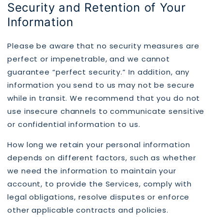
Security and Retention of Your
Information
Please be aware that no security measures are
perfect or impenetrable, and we cannot
guarantee “perfect security.” In addition, any
information you send to us may not be secure
while in transit. We recommend that you do not
use insecure channels to communicate sensitive
or confidential information to us.
How long we retain your personal information
depends on different factors, such as whether
we need the information to maintain your
account, to provide the Services, comply with
legal obligations, resolve disputes or enforce
other applicable contracts and policies.