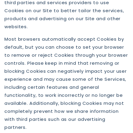
third parties and services providers to use
Cookies on our Site to better tailor the services,
products and advertising on our Site and other
websites.
Most browsers automatically accept Cookies by
default, but you can choose to set your browser
to remove or reject Cookies through your browser
controls. Please keep in mind that removing or
blocking Cookies can negatively impact your user
experience and may cause some of the Services,
including certain features and general
functionality, to work incorrectly or no longer be
available. Additionally, blocking Cookies may not
completely prevent how we share information
with third parties such as our advertising
partners.