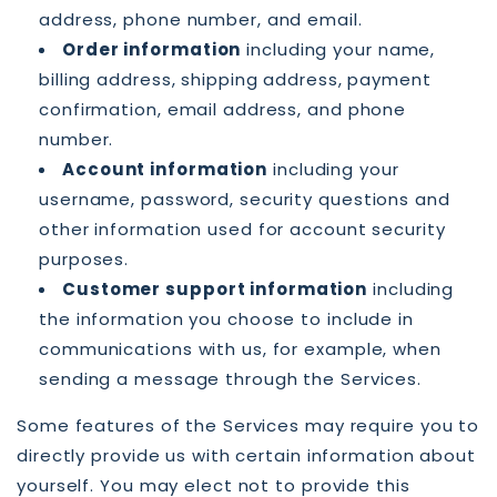
address, phone number, and email.
Order information
including your name,
billing address, shipping address, payment
confirmation, email address, and phone
number.
Account information
including your
username, password, security questions and
other information used for account security
purposes.
Customer support information
including
the information you choose to include in
communications with us, for example, when
sending a message through the Services.
Some features of the Services may require you to
directly provide us with certain information about
yourself. You may elect not to provide this