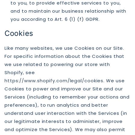
to you, to provide effective services to you,
and to maintain our business relationship with
you according to Art. 6 (1) (f) GDPR.
Cookies
Like many websites, we use Cookies on our Site.
For specific information about the Cookies that
we use related to powering our store with
Shopify, see
https://www.shopify.com/legal/cookies
. We use
Cookies to power and improve our Site and our
Services (including to remember your actions and
preferences), to run analytics and better
understand user interaction with the Services (in
our legitimate interests to administer, improve
and optimize the Services). We may also permit