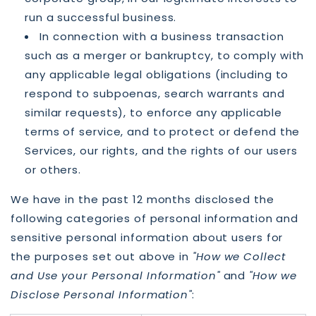
run a successful business.
In connection with a business transaction
such as a merger or bankruptcy, to comply with
any applicable legal obligations (including to
respond to subpoenas, search warrants and
similar requests), to enforce any applicable
terms of service, and to protect or defend the
Services, our rights, and the rights of our users
or others.
We have in the past 12 months disclosed the
following categories of personal information and
sensitive personal information about users for
the purposes set out above in
"How we Collect
and Use your Personal Information"
and
"How we
Disclose Personal Information"
: