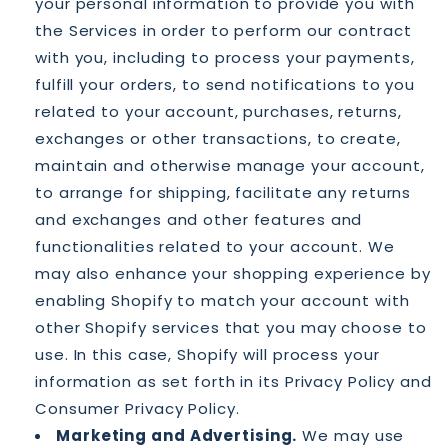
your personal information to provide you with
the Services in order to perform our contract
with you, including to process your payments,
fulfill your orders, to send notifications to you
related to your account, purchases, returns,
exchanges or other transactions, to create,
maintain and otherwise manage your account,
to arrange for shipping, facilitate any returns
and exchanges and other features and
functionalities related to your account. We
may also enhance your shopping experience by
enabling Shopify to match your account with
other Shopify services that you may choose to
use. In this case, Shopify will process your
information as set forth in its Privacy Policy and
Consumer Privacy Policy.
Marketing and Advertising.
We may use