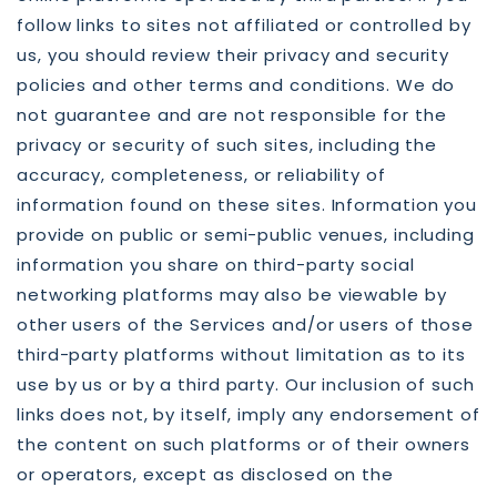
follow links to sites not affiliated or controlled by
us, you should review their privacy and security
policies and other terms and conditions. We do
not guarantee and are not responsible for the
privacy or security of such sites, including the
accuracy, completeness, or reliability of
information found on these sites. Information you
provide on public or semi-public venues, including
information you share on third-party social
networking platforms may also be viewable by
other users of the Services and/or users of those
third-party platforms without limitation as to its
use by us or by a third party. Our inclusion of such
links does not, by itself, imply any endorsement of
the content on such platforms or of their owners
or operators, except as disclosed on the