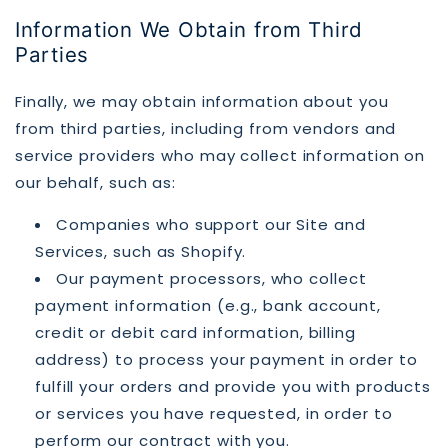
Information We Obtain from Third
Parties
Finally, we may obtain information about you
from third parties, including from vendors and
service providers who may collect information on
our behalf, such as:
Companies who support our Site and
Services, such as Shopify.
Our payment processors, who collect
payment information (e.g., bank account,
credit or debit card information, billing
address) to process your payment in order to
fulfill your orders and provide you with products
or services you have requested, in order to
perform our contract with you.