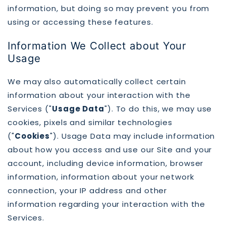
information, but doing so may prevent you from
using or accessing these features.
Information We Collect about Your
Usage
We may also automatically collect certain
information about your interaction with the
Services ("
Usage Data
"). To do this, we may use
cookies, pixels and similar technologies
("
Cookies
"). Usage Data may include information
about how you access and use our Site and your
account, including device information, browser
information, information about your network
connection, your IP address and other
information regarding your interaction with the
Services.