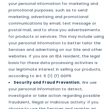
your personal information for marketing and
promotional purposes, such as to send
marketing, advertising and promotional
communications by email, text message or
postal mail, and to show you advertisements
for products or services. This may include using
your personal information to better tailor the
Services and advertising on our Site and other
websites. If you are an EEA resident, the legal
basis for these data processing activities is
our legitimate interest in selling our products,
according to Art. 6 (1) (f) GDPR.
Security and Fraud Prevention.
We use
your personal information to detect,
investigate or take action regarding possible
fraudulent, illegal or malicious activity. If you
choose to use the Services and register an