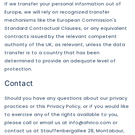
If we transfer your personal information out of
Europe, we will rely on recognized transfer
mechanisms like the European Commission's
Standard Contractual Clauses, or any equivalent
contracts issued by the relevant competent
authority of the UK, as relevant, unless the data
transfer is to a country that has been
determined to provide an adequate level of
protection.
Contact
Should you have any questions about our privacy
practices or this Privacy Policy, or if you would like
to exercise any of the rights available to you,
please call or email us at info@ahrico.com or
contact us at Stauffenbergallee 28, Montabaur,