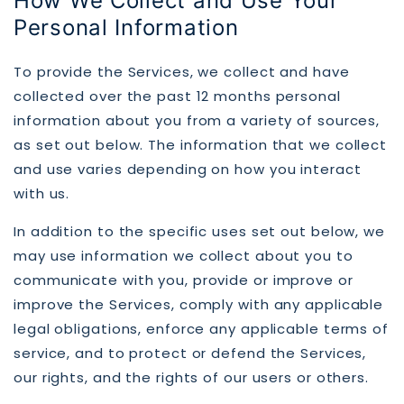
How We Collect and Use Your
Personal Information
To provide the Services, we collect and have
collected over the past 12 months personal
information about you from a variety of sources,
as set out below. The information that we collect
and use varies depending on how you interact
with us.
In addition to the specific uses set out below, we
may use information we collect about you to
communicate with you, provide or improve or
improve the Services, comply with any applicable
legal obligations, enforce any applicable terms of
service, and to protect or defend the Services,
our rights, and the rights of our users or others.