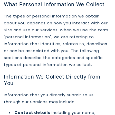
What Personal Information We Collect
The types of personal information we obtain
about you depends on how you interact with our
Site and use our Services. When we use the term
"personal information", we are referring to
information that identifies, relates to, describes
or can be associated with you. The following
sections describe the categories and specific
types of personal information we collect.
Information We Collect Directly from
You
Information that you directly submit to us
through our Services may include:
Contact details
including your name,