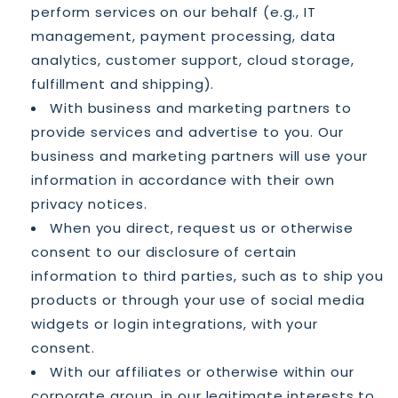
perform services on our behalf (e.g., IT
management, payment processing, data
analytics, customer support, cloud storage,
fulfillment and shipping).
With business and marketing partners to
provide services and advertise to you. Our
business and marketing partners will use your
information in accordance with their own
privacy notices.
When you direct, request us or otherwise
consent to our disclosure of certain
information to third parties, such as to ship you
products or through your use of social media
widgets or login integrations, with your
consent.
With our affiliates or otherwise within our
corporate group, in our legitimate interests to