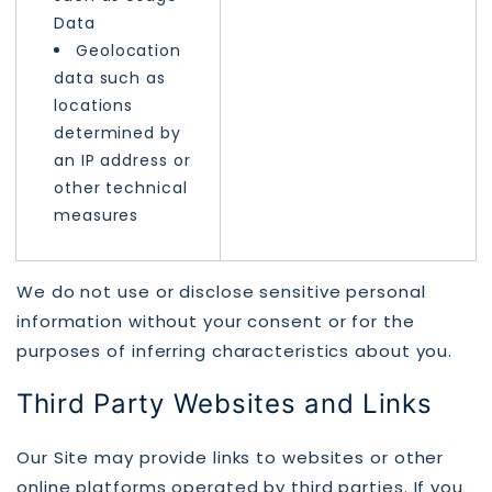
Data
Geolocation
data such as
locations
determined by
an IP address or
other technical
measures
We do not use or disclose sensitive personal
information without your consent or for the
purposes of inferring characteristics about you.
Third Party Websites and Links
Our Site may provide links to websites or other
online platforms operated by third parties. If you