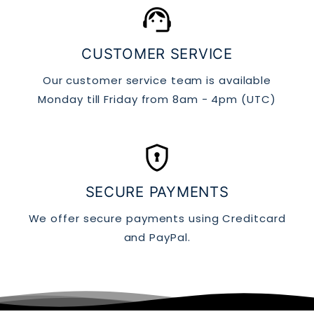
support_agent
CUSTOMER SERVICE
Our customer service team is available
Monday till Friday from 8am - 4pm (UTC)
encrypted
SECURE PAYMENTS
We offer secure payments using Creditcard
and PayPal.