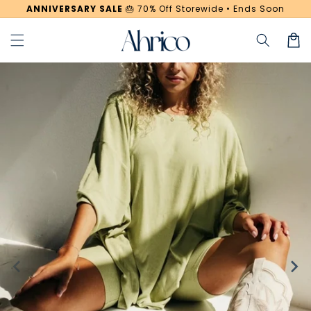
Skip to
ANNIVERSARY SALE
🎂
70% Off Storewide • Ends Soon
content
Cart
Skip to
product
information