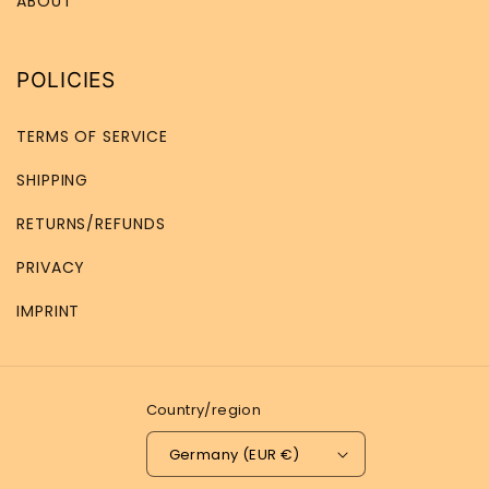
ABOUT
POLICIES
TERMS OF SERVICE
SHIPPING
RETURNS/REFUNDS
PRIVACY
IMPRINT
Country/region
Germany (EUR €)