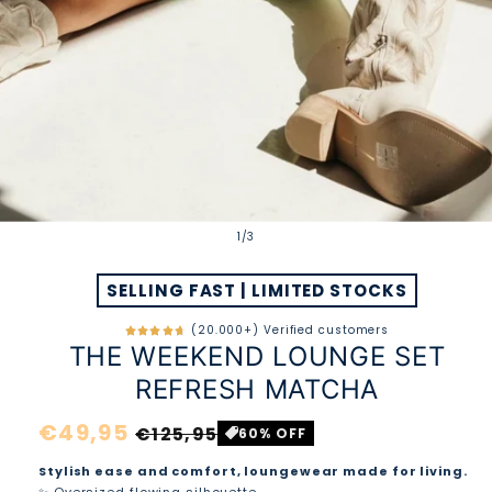
of
1
/
3
SELLING FAST | LIMITED STOCKS
(20.000+) Verified customers
THE WEEKEND LOUNGE SET
REFRESH MATCHA
Regular
€49,95
Sale
€125,95
60% OFF
price
price
Stylish ease and comfort, loungewear made for living.