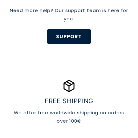
Use a mild detergent
Need more help? Our support team is here for
you.
SUPPORT
Air dry:
package_2
Store carefully:
FREE SHIPPING
We offer free worldwide shipping on orders
over 100€
Replace when needed: