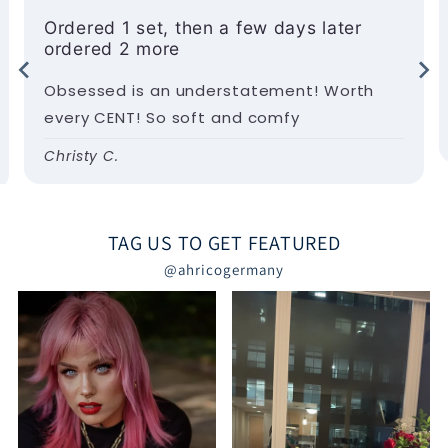
Ordered 1 set, then a few days later
ordered 2 more
Obsessed is an understatement! Worth
every CENT! So soft and comfy
Christy C.
TAG US TO GET FEATURED
@ahricogermany