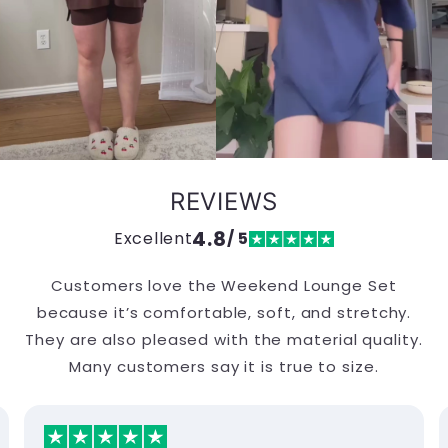
REVIEWS
4.8
Excellent
/ 5
Customers love the Weekend Lounge Set
because it’s comfortable, soft, and stretchy.
They are also pleased with the material quality.
Many customers say it is true to size.