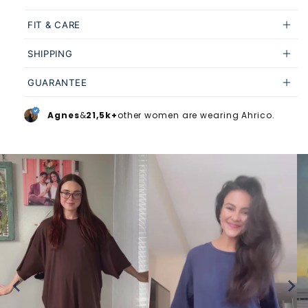
FIT & CARE
SHIPPING
GUARANTEE
Agnes
&
21,5k+
other women are wearing Ahrico.