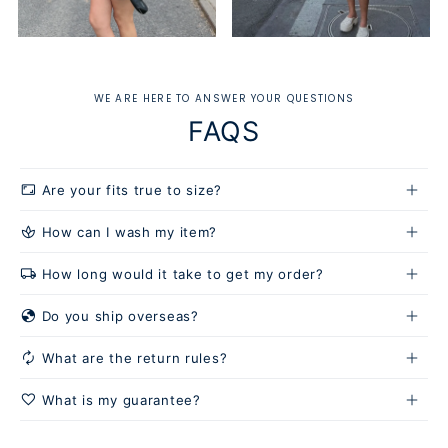
WE ARE HERE TO ANSWER YOUR QUESTIONS
FAQS
aspect_ratio
Are your fits true to size?
spa
How can I wash my item?
local_shipping
How long would it take to get my order?
Hand wash or use a gentle cycle:
globe_location_pin
Do you ship overseas?
autorenew
What are the return rules?
favorite
What is my guarantee?