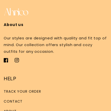
About us
Our styles are designed with quality and fit top of
mind. Our collection offers stylish and cozy
outfits for any occasion.
Facebook
Instagram
HELP
TRACK YOUR ORDER
CONTACT