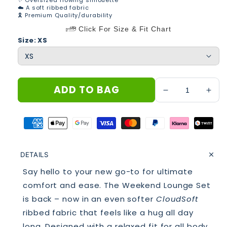
✨ Oversized flowing silhouette
☁️ A soft ribbed fabric
🎗 Premium Quality/durability
Click For Size & Fit Chart
Size: XS
ADD TO BAG
Decrease
Incr
quantity
quan
for
for
THE
THE
WEEKEND
WE
LOUNGE
LO
DETAILS
SET
SET
REFRESH
REF
Say hello to your new go-to for ultimate
MATCHA
MAT
comfort and ease. The Weekend Lounge Set
is back – now in an even softer
CloudSoft
ribbed fabric that feels like a hug all day
long. Designed with a relaxed fit for all body