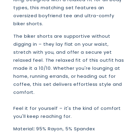
types, this matching set features an
oversized boyfriend tee and ultra-comfy
biker shorts.
The biker shorts are supportive without
digging in – they lay flat on your waist,
stretch with you, and offer a secure yet
relaxed feel. The relaxed fit of this outfit has
made it a 10/10. Whether you're lounging at
home, running errands, or heading out for
coffee, this set delivers effortless style and
comfort.
Feel it for yourself – it's the kind of comfort
you'll keep reaching for.
Material
:
95% Rayon, 5% Spandex